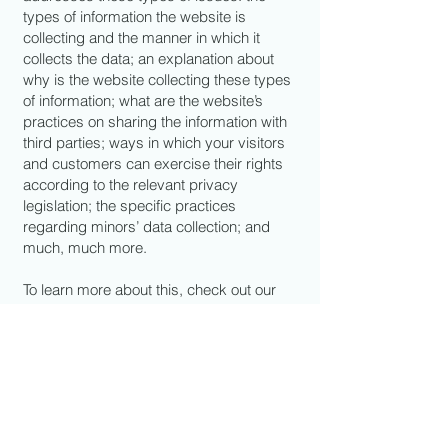
types of information the website is
collecting and the manner in which it
collects the data; an explanation about
why is the website collecting these types
of information; what are the website’s
practices on sharing the information with
third parties; ways in which your visitors
and customers can exercise their rights
according to the relevant privacy
legislation; the specific practices
regarding minors’ data collection; and
much, much more.
To learn more about this, check out our
article “
Creating a Privacy Policy
”.
BOLT KING