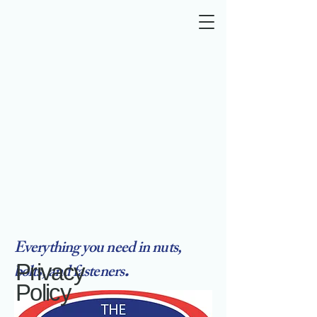
Everything you need in nuts,
.
Privacy
bolts, and fasteners
Policy