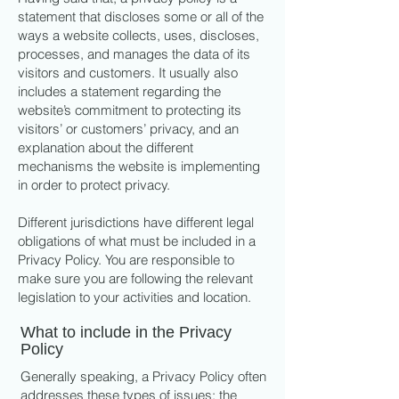
statement that discloses some or all of the
ways a website collects, uses, discloses,
processes, and manages the data of its
visitors and customers. It usually also
includes a statement regarding the
website’s commitment to protecting its
visitors’ or customers’ privacy, and an
explanation about the different
mechanisms the website is implementing
in order to protect privacy.
Different jurisdictions have different legal
obligations of what must be included in a
Privacy Policy. You are responsible to
make sure you are following the relevant
legislation to your activities and location.
What to include in the Privacy
Policy
Generally speaking, a Privacy Policy often
addresses these types of issues: the