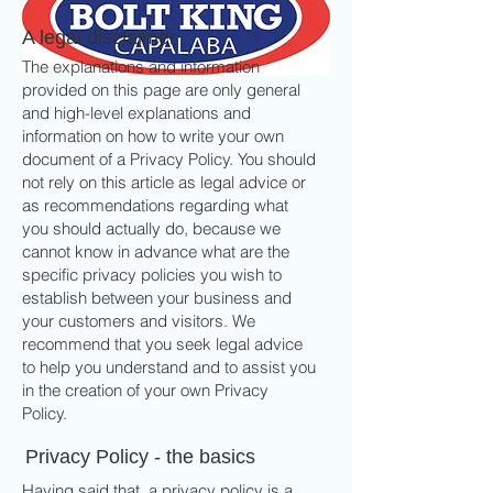
A legal disclaimer
The explanations and information
provided on this page are only general
and high-level explanations and
information on how to write your own
document of a Privacy Policy. You should
not rely on this article as legal advice or
as recommendations regarding what
you should actually do, because we
cannot know in advance what are the
specific privacy policies you wish to
establish between your business and
your customers and visitors. We
recommend that you seek legal advice
to help you understand and to assist you
in the creation of your own Privacy
Policy.
Privacy Policy - the basics
Having said that, a privacy policy is a