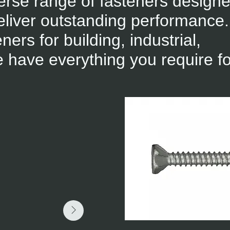
erse range of fasteners designe
liver outstanding performance.
rs for building, industrial,
 have everything you require fo