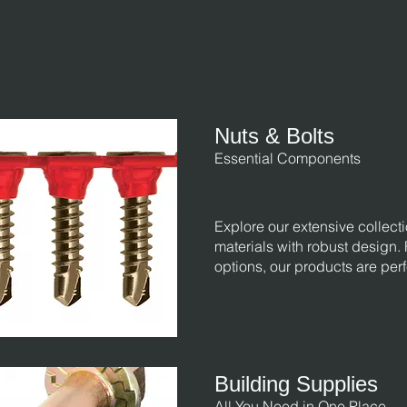
Nuts & Bolts
Essential Components
Explore our extensive collecti
materials with robust design.
options, our products are perf
Building Supplies
All You Need in One Place