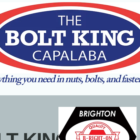
thing you need in nuts, bolts, and faste