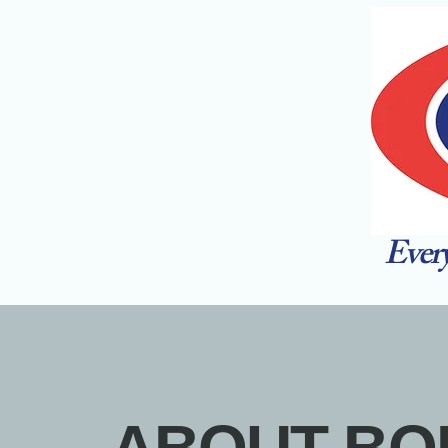
Every