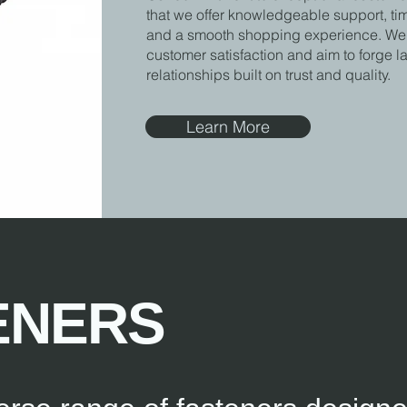
that we offer knowledgeable support, ti
and a smooth shopping experience. We p
customer satisfaction and aim to forge l
relationships built on trust and quality.
Learn More
ENERS