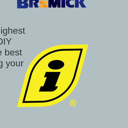
highest
DIY
e best
ng your