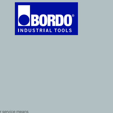
r service means