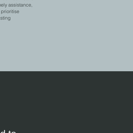
mely assistance,
rioritise
asting