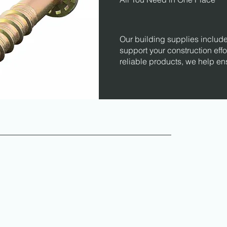
Our building supplies include
support your construction effo
reliable products, we help en