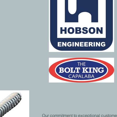
Our commitment to exceptional custome