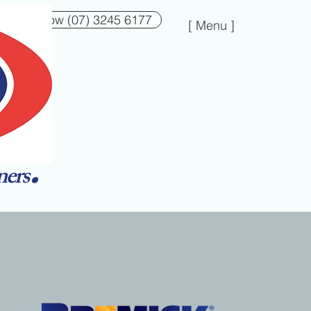
Call Now (07) 3245 6177
[ Menu ]
.
ners