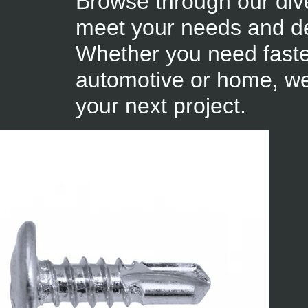
Browse through our div
meet your needs and de
Whether you need fastene
automotive or home, we
your next project.