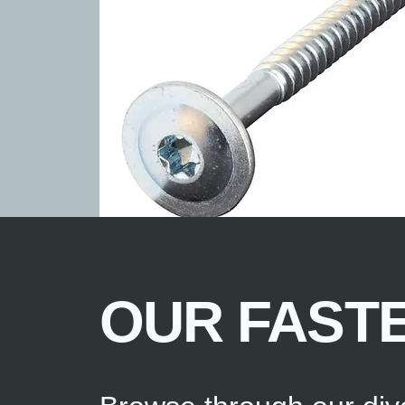
OUR FAST