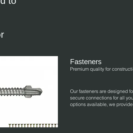
d to
r
Fasteners
Premium quality for construct
Our fasteners are designed for
secure connections for all you
options available, we provide 