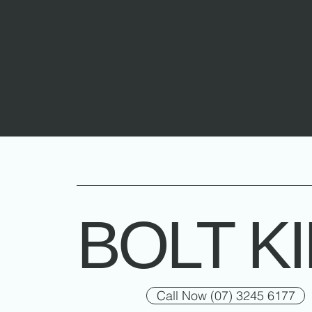
BOLT K
Call Now (07) 3245 6177