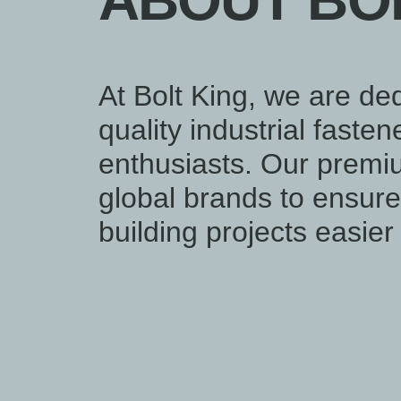
ABOUT BOL
At Bolt King, we are ded
quality industrial faste
enthusiasts. Our premi
global brands to ensure 
building projects easie