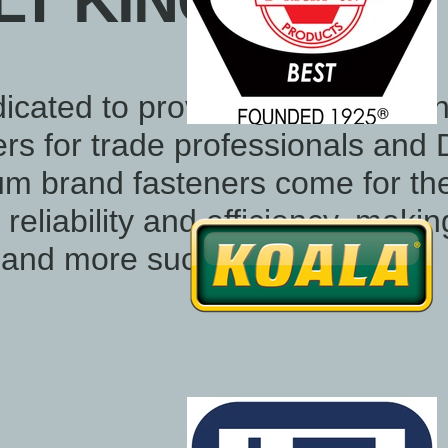
T KING
icated to providing Australia's 
ners for trade professionals and 
um brand fasteners come for th
reliability and efficiency, maki
r and more successful.